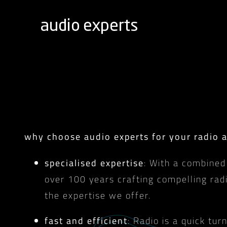
Skip
to
content
why choose audio experts for your radio 
specialised expertise
: With a combined
over 100 years crafting compelling rad
the expertise we offer.
fast and efficient
: Radio is a quick t