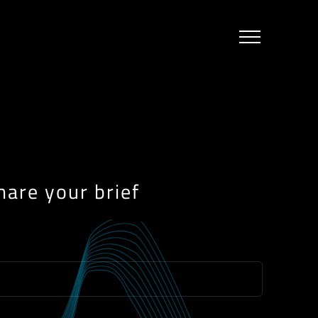
hare your brief