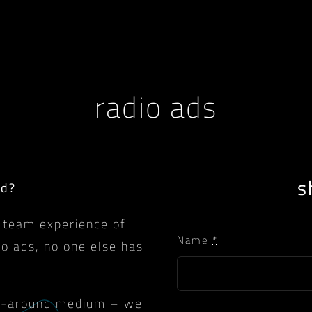
radio ads
s
ad?
 team experience of
Name
*
io ads, no one else has
urn-around medium – we