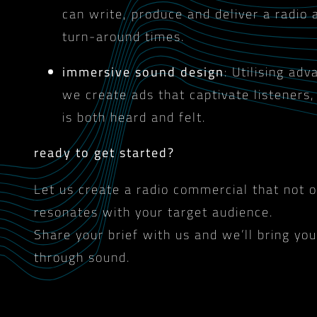
can write, produce and deliver a radio 
turn-around times.
immersive sound design
: Utilising ad
we create ads that captivate listeners
is both heard and felt.
ready to get started?
Let us create a radio commercial that not 
resonates with your target audience.
Share your brief with us and we’ll bring your
through sound.