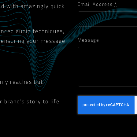
Email Address
*
ad with amazingly quick
vanced audio techniques,
Message
, ensuring your message
only reaches but
 brand’s story to life