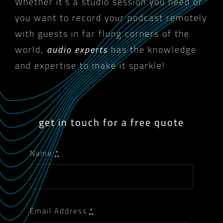
Whether it’s a studio session you need or
you want to record your podcast remotely
with guests in far flung corners of the
world,
audio experts
has the knowledge
and expertise to make it sparkle!
get in touch for a free quote
Name
*
Email Address
*