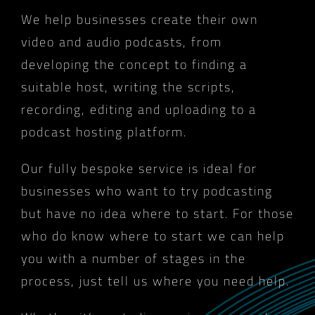
We help businesses create their own
video and audio podcasts, from
developing the concept to finding a
suitable host, writing the scripts,
recording, editing and uploading to a
podcast hosting platform.
Our fully bespoke service is ideal for
businesses who want to try podcasting
but have no idea where to start. For those
who do know where to start we can help
you with a number of stages in the
process, just tell us where you need help.