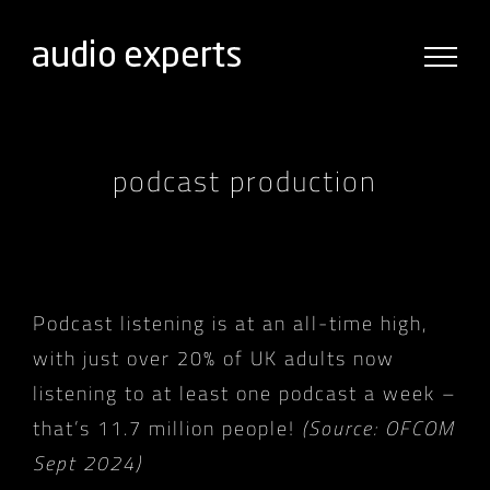
Skip
to
content
podcast production
Podcast listening is at an all-time high,
with just over 20% of UK adults now
listening to at least one podcast a week –
that’s 11.7 million people!
(Source: OFCOM
Sept 2024)