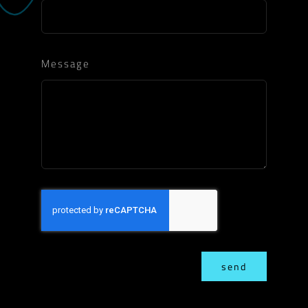
Message
send