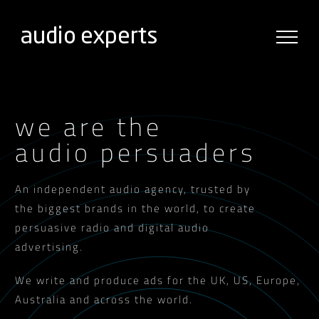
Skip
to
content
we are the
audio persuaders
An independent audio agency, trusted by
the biggest brands in the world, to create
persuasive radio and digital audio
advertising.
We write and produce ads for the UK, US, Europe,
Australia and across the world.