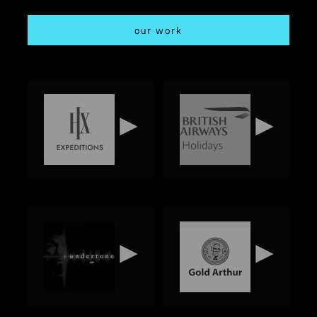
our work