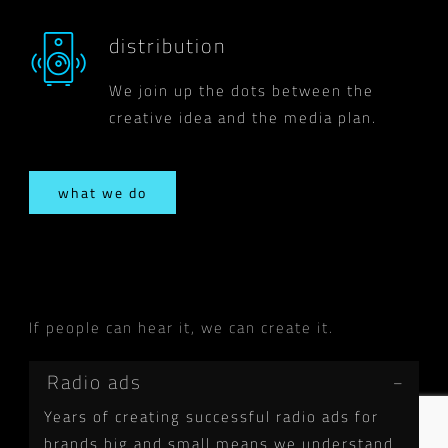
distribution
We join up the dots between the
creative idea and the media plan.
what we do
If people can hear it, we can create it.
Radio ads
Years of creating successful radio ads for
brands big and small means we understand