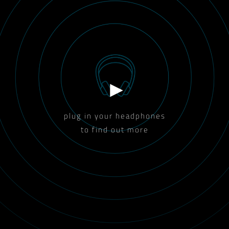
plug in your headphones
to find out more