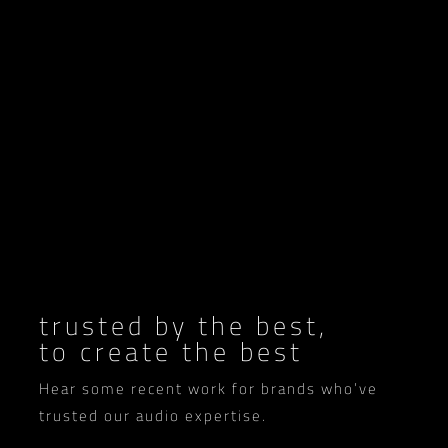
trusted by the best,
to create the best
Hear some recent work for brands who’ve
trusted our audio expertise.