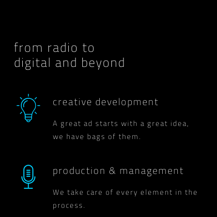
from radio to
digital and beyond
creative development
A great ad starts with a great idea,
we have bags of them.
production & management
We take care of every element in the
process.